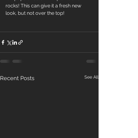
rocks! This can give it a fresh new 
look, but not over the top! 
See All
Recent Posts