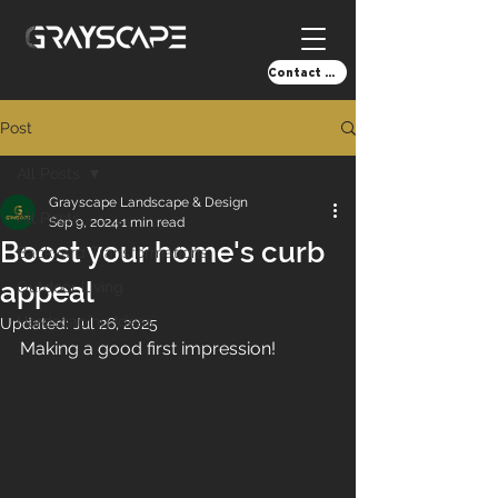
Contact Us!
Post
All Posts
Grayscape Landscape & Design
All Posts
Sep 9, 2024
1 min read
Boost your home's curb
Backyard Transformations
appeal
Outdoor Living
Hardscaping Ideas
Updated:
Jul 26, 2025
Making a good first impression!