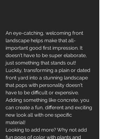
An eye-catching, welcoming front 
landscape helps make that all-
important good first impression. It 
doesn't have to be super elaborate, 
just something that stands out! 
Luckily, transforming a plain or dated 
front yard into a stunning landscape 
that pops with personality doesn't 
have to be difficult or expensive. 
Adding something like concrete, you 
can create a fun, different and exciting 
new look all with one specific 
material! 
Looking to add more? Why not add 
fun pops of color with plants and 