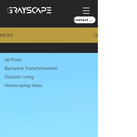
Contact Us!
NEWS
Backyard Transformations
All Posts
Backyard Transformations
Outdoor Living
Hardscaping Ideas