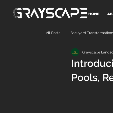
HOME
AB
All Posts
Backyard Transformation
Grayscape Landsc
Introduc
Pools, R