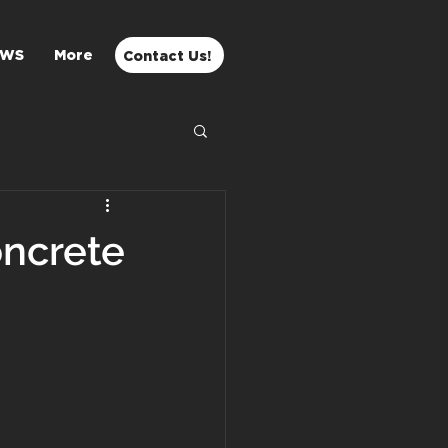
EWS
More
Contact Us!
oncrete