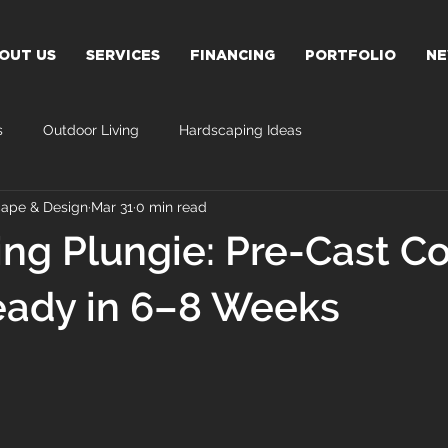
OUT US
SERVICES
FINANCING
PORTFOLIO
N
s
Outdoor Living
Hardscaping Ideas
ape & Design
Mar 31
0 min read
ing Plungie: Pre-Cast C
eady in 6–8 Weeks