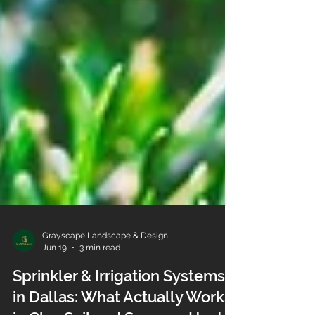
Grayscape Landscape & Design
Jun 19
3 min read
Sprinkler & Irrigation Systems