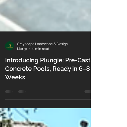
Grayscape Landscape & Design
Mar 31
0 min read
Introducing Plungie: Pre-Cast
Concrete Pools, Ready in 6–8
Weeks