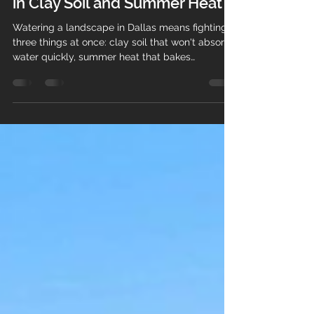
in Dallas: What Actually Works
in Clay Soil and Summer Heat
Watering a landscape in Dallas means fighting
three things at once: clay soil that won't absorb
water quickly, summer heat that bakes
everything in between, and city watering
restrictions that limit when you can run a
sprinkler at all. A system designed for those
constraints keeps your landscape healthy and
your water bill down. One that ignores them
wastes thousands of gallons and still leaves dry
spots. Here's what actually works. Rotor Spray
Head The Dallas watering proble