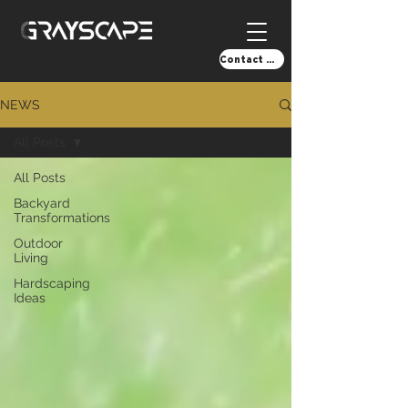
Contact Us!
NEWS
All Posts
All Posts
Backyard
Transformations
Outdoor
Living
Hardscaping
Ideas